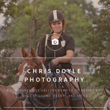
CHRIS DOYLE
PHOTOGRAPHY
A COMPREHENSIVE GALLERY WEBSITE OF HORSES AND
DOGS AT SHOWS, EVENTS AND RACES