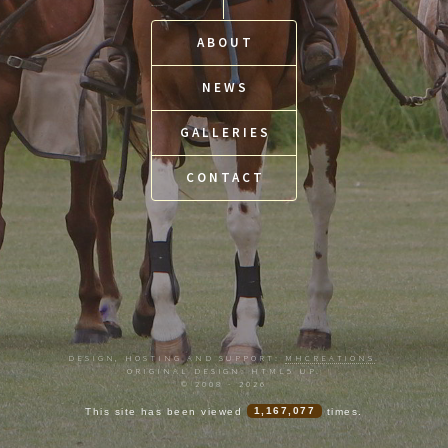
ABOUT
NEWS
GALLERIES
CONTACT
DESIGN, HOSTING AND SUPPORT:
MHCREATIONS
.
ORIGINAL DESIGN: HTML5 UP.
© 2008 - 2026
This site has been viewed
1,167,077
times.