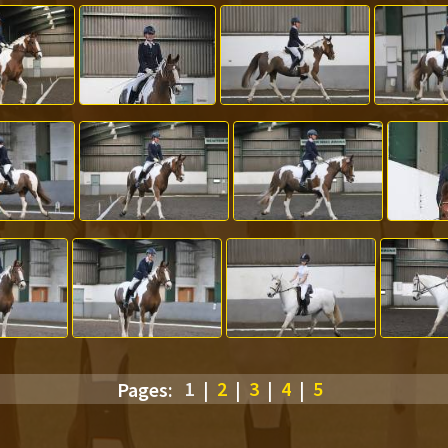
Pages:
1
|
2
|
3
|
4
|
5