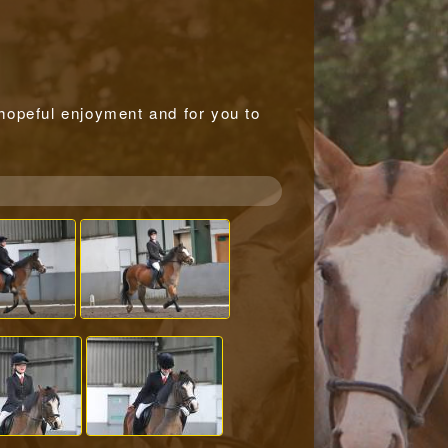
r hopeful enjoyment and for you to