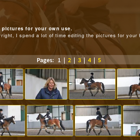
pictures for your own use.
right, I spend a lot of time editing the pictures for you
Pages:
1
|
2
|
3
|
4
|
5