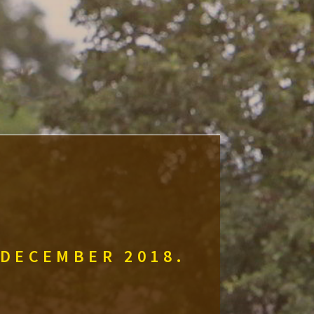
 DECEMBER 2018.