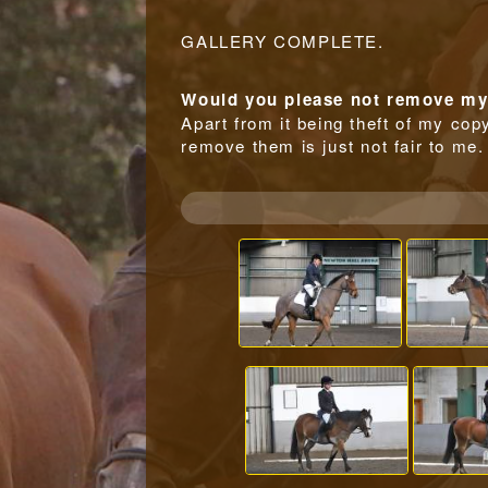
GALLERY COMPLETE.
Would you please not remove my 
Apart from it being theft of my copy
remove them is just not fair to me.