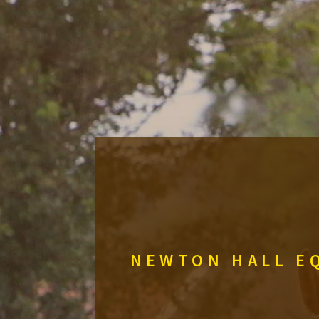
NEWTON HALL EQ