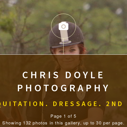
CHRIS DOYLE
PHOTOGRAPHY
UITATION. DRESSAGE. 2ND
Page 1 of 5
Showing 132 photos in this gallery, up to 30 per page.