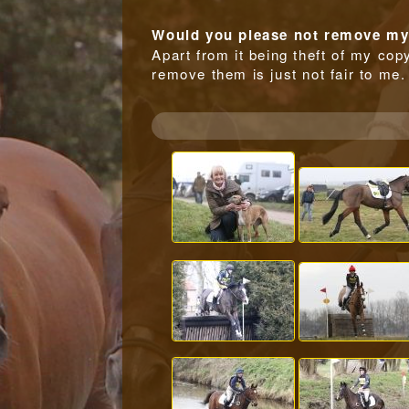
Would you please not remove my 
Apart from it being theft of my copy
remove them is just not fair to me.