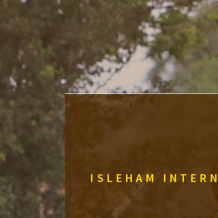
ISLEHAM INTERN