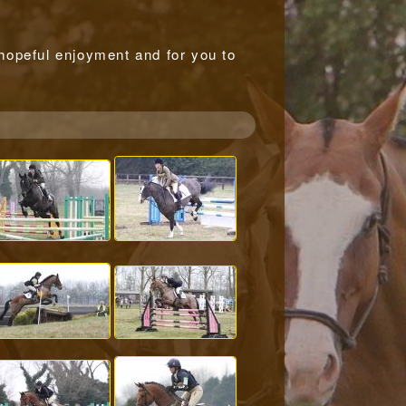
r hopeful enjoyment and for you to