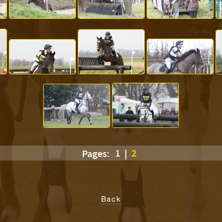
Pages:
1
|
2
Back