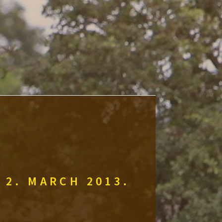
 2. MARCH 2013.